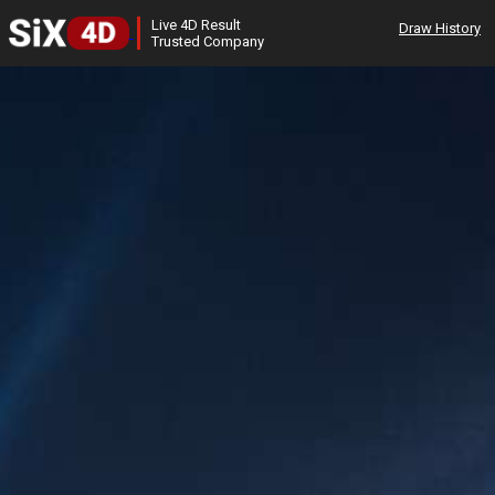
Live 4D Result
Draw History
Trusted Company