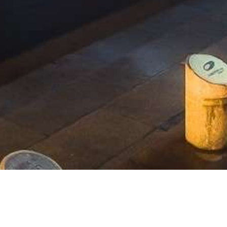
Last 6 Live 4D Result
Sat 08/08/2026
Thu 06/08/2026
Wed 05/08/2026