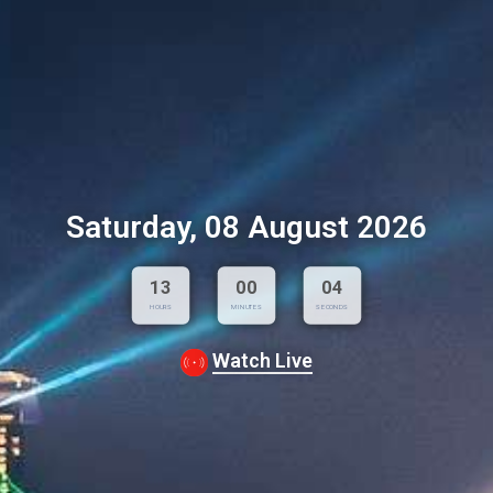
Saturday, 08 August 2026
13
00
03
HOURS
MINUTES
SECONDS
Watch Live